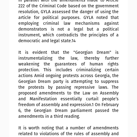
In parallel with the amendments made to Article
222 of the Criminal Code based on the government
resolution, GYLA assessed the danger of using the
article for political purposes. GYLA noted that
employing criminal law mechanisms against
demonstrators is not a legal but a political
instrument, which contradicts the principles of a
democratic and legal state.14
It is evident that the "Georgian Dream" is
instrumentalizing the law, thereby further
weakening the guarantees of human rights
protection. This includes criminalizing certain
actions
Amid ongoing protests across Georgia, the
Georgian Dream party is attempting to suppress
the protests by passing repressive laws. The
proposed amendments to the Law on Assembly
and Manifestation essentially curtail people’s
freedom of assembly and expression.1 On February
6, the Georgian Dream parliament passed the
amendments in a third reading.
It is worth noting that a number of amendments
related to violations of the rules of assembly and