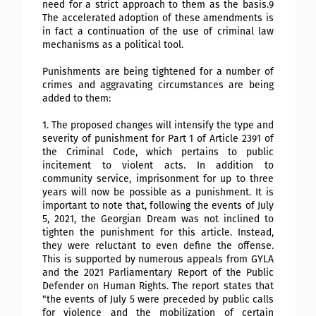
need for a strict approach to them as the basis.9
The accelerated adoption of these amendments is
in fact a continuation of the use of criminal law
mechanisms as a political tool.
Punishments are being tightened for a number of
crimes and aggravating circumstances are being
added to them:
1. The proposed changes will intensify the type and
severity of punishment for Part 1 of Article 2391 of
the Criminal Code, which pertains to public
incitement to violent acts. In addition to
community service, imprisonment for up to three
years will now be possible as a punishment. It is
important to note that, following the events of July
5, 2021, the Georgian Dream was not inclined to
tighten the punishment for this article. Instead,
they were reluctant to even define the offense.
This is supported by numerous appeals from GYLA
and the 2021 Parliamentary Report of the Public
Defender on Human Rights. The report states that
"the events of July 5 were preceded by public calls
for violence and the mobilization of certain