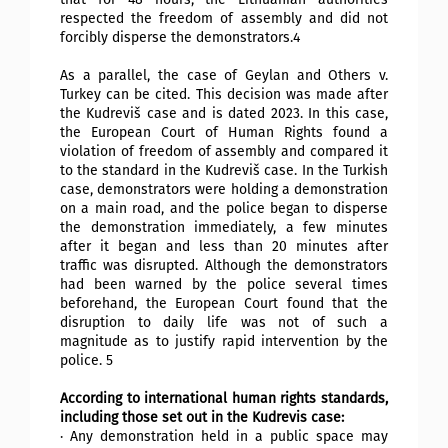
respected the freedom of assembly and did not
forcibly disperse the demonstrators.4
As a parallel, the case of Geylan and Others v.
Turkey can be cited. This decision was made after
the Kudreviš case and is dated 2023. In this case,
the European Court of Human Rights found a
violation of freedom of assembly and compared it
to the standard in the Kudreviš case. In the Turkish
case, demonstrators were holding a demonstration
on a main road, and the police began to disperse
the demonstration immediately, a few minutes
after it began and less than 20 minutes after
traffic was disrupted. Although the demonstrators
had been warned by the police several times
beforehand, the European Court found that the
disruption to daily life was not of such a
magnitude as to justify rapid intervention by the
police. 5
According to international human rights standards,
including those set out in the Kudrevis case:
· Any demonstration held in a public space may