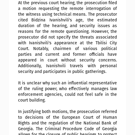
At the previous court hearing, the prosecution filed
a motion requesting the remote interrogation of
the witness using technical means. The prosecutor
cited Bidzina Ivanishvili's age, the estimated
duration of the hearing, and security issues as
reasons for the remote questioning. However, the
prosecutor did not specify the threats associated
with Ivanishvili's appearance at the Tbilisi City
Court. Notably, chairmen of various political
parties and current and former officials have
appeared in court without security concerns.
Additionally, Ivanishvili travels with personal
security and participates in public gatherings.
It is unclear why such an influential representative
of the ruling power, who effectively manages law
enforcement agencies, could not feel safe in the
court building.
In justifying both motions, the prosecution referred
to decisions of the European Court of Human
Rights and the regulation of the National Bank of
Georgia. The Criminal Procedure Code of Georgia
allows for the closure of public hearings to protect