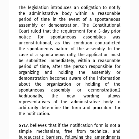
The legislation introduces an obligation to notify
the administrative body within a reasonable
period of time in the event of a spontaneous
assembly or demonstration. The Constitutional
Court ruled that the requirement for a 5-day prior
notice for spontaneous assemblies was
unconstitutional, as this condition contradicted
the spontaneous nature of the assembly. In the
case of a spontaneous rally, the application must
be submitted immediately, within a reasonable
period of time, after the person responsible for
organizing and holding the assembly or
demonstration becomes aware of the information
about the organization or holding of the
spontaneous assembly or demonstration.2
Additionally, the new wording
allows
representatives of the administrative body to
arbitrarily determine the form and procedure for
the notification.
GYLA believes that if the notification form is not a
simple mechanism, free from technical and
bureaucratic barriers, following the amendments