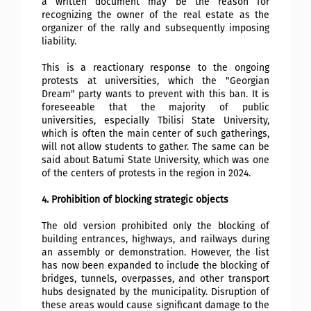
a written document may be the reason for
recognizing the owner of the real estate as the
organizer of the rally and subsequently imposing
liability.
This is a reactionary response to the ongoing
protests at universities, which the "Georgian
Dream" party wants to prevent with this ban. It is
foreseeable that the majority of public
universities, especially Tbilisi State University,
which is often the main center of such gatherings,
will not allow students to gather. The same can be
said about Batumi State University, which was one
of the centers of protests in the region in 2024.
4. Prohibition of blocking strategic objects
The old version prohibited only the blocking of
building entrances, highways, and railways during
an assembly or demonstration. However, the list
has now been expanded to include the blocking of
bridges, tunnels, overpasses, and other transport
hubs designated by the municipality. Disruption of
these areas would cause significant damage to the