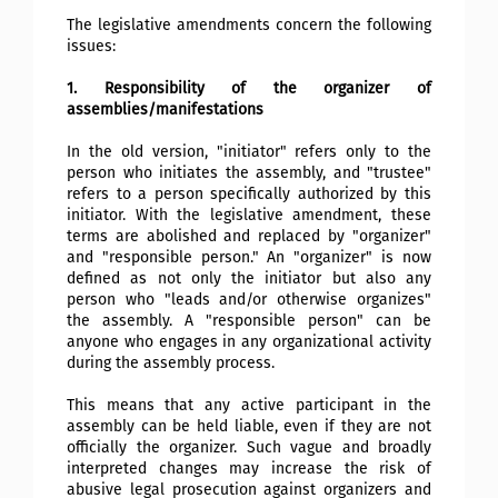
The legislative amendments concern the following
issues:
1. Responsibility of the organizer of
assemblies/manifestations
In the old version, "initiator" refers only to the
person who initiates the assembly, and "trustee"
refers to a person specifically authorized by this
initiator. With the legislative amendment, these
terms are abolished and replaced by "organizer"
and "responsible person." An "organizer" is now
defined as not only the initiator but also any
person who "leads and/or otherwise organizes"
the assembly. A "responsible person" can be
anyone who engages in any organizational activity
during the assembly process.
This means that any active participant in the
assembly can be held liable, even if they are not
officially the organizer. Such vague and broadly
interpreted changes may increase the risk of
abusive legal prosecution against organizers and