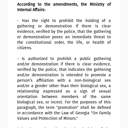
According to the amendments, the Ministry of
Internal Affairs:
- Has the right to prohibit the holding of a
gathering or demonstration if there is clear
evidence, verified by the police, that the gathering
or demonstration poses an immediate threat to
the constitutional order, the life, or health of
citizens.
- Is authorized to prohibit a public gathering
and/or demonstration if there is clear evidence,
verified by the police, that indicates the gathering
and/or demonstration is intended to promote a
person’s affiliation with a non-biological sex
and/or a gender other than their biological sex, a
relationship expressed as a sign of sexual
orientation between members of the same
biological sex, or incest. For the purposes of this
paragraph, the term "promotion" shall be defined
in accordance with the Law of Georgia "On Family
Values and Protection of Minors."