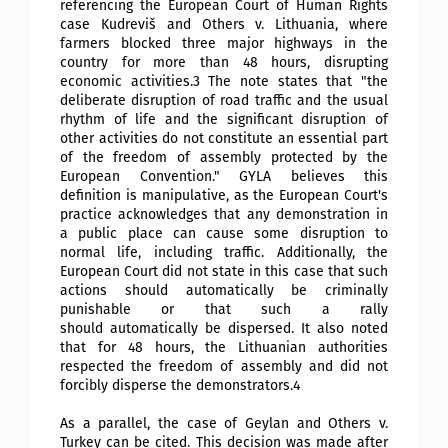
referencing the European Court of Human Rights
case Kudreviš and Others v. Lithuania, where
farmers blocked three major highways in the
country for more than 48 hours, disrupting
economic activities.3 The note states that "the
deliberate disruption of road traffic and the usual
rhythm of life and the significant disruption of
other activities do not constitute an essential part
of the freedom of assembly protected by the
European Convention." GYLA believes this
definition is manipulative, as the European Court's
practice acknowledges that any demonstration in
a public place can cause some disruption to
normal life, including traffic. Additionally, the
European Court did not state in this case that such
actions should automatically be criminally
punishable or that such a rally
should
automatically be dispersed. It also noted
that for 48 hours, the Lithuanian authorities
respected the freedom of assembly and did not
forcibly disperse the demonstrators.4
As a parallel, the case of Geylan and Others v.
Turkey can be cited. This decision was made after