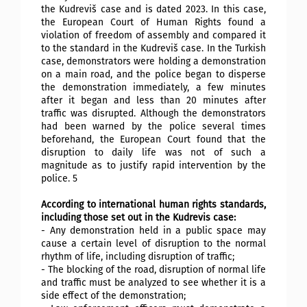
the Kudreviš case and is dated 2023. In this case,
the European Court of Human Rights found a
violation of freedom of assembly and compared it
to the standard in the Kudreviš case. In the Turkish
case, demonstrators were holding a demonstration
on a main road, and the police began to disperse
the demonstration immediately, a few minutes
after it began and less than 20 minutes after
traffic was disrupted. Although the demonstrators
had been warned by the police several times
beforehand, the European Court found that the
disruption to daily life was not of such a
magnitude as to justify rapid intervention by the
police. 5
According to international human rights standards,
including those set out in the Kudrevis case:
- Any demonstration held in a public space may
cause a certain level of disruption to the normal
rhythm of life, including disruption of traffic;
- The blocking of the road, disruption of normal life
and traffic must be analyzed to see whether it is a
side effect of the demonstration;