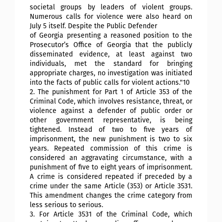
societal groups by leaders of violent groups.
Numerous calls for violence were also heard on
July 5 itself. Despite the Public Defender
of Georgia presenting a reasoned position to the
Prosecutor’s Office of Georgia that the publicly
disseminated evidence, at least against two
individuals, met the standard for bringing
appropriate charges, no investigation was initiated
into the facts of public calls for violent actions."10
2. The punishment for Part 1 of Article 353 of the
Criminal Code, which involves resistance, threat, or
violence against a defender of public order or
other government representative, is being
tightened. Instead of two to five years of
imprisonment, the new punishment is two to six
years. Repeated commission of this crime is
considered an aggravating circumstance, with a
punishment of five to eight years of imprisonment.
A crime is considered repeated if preceded by a
crime under the same Article (353) or Article 3531.
This amendment changes the crime category from
less serious to serious.
3. For Article 3531 of the Criminal Code, which