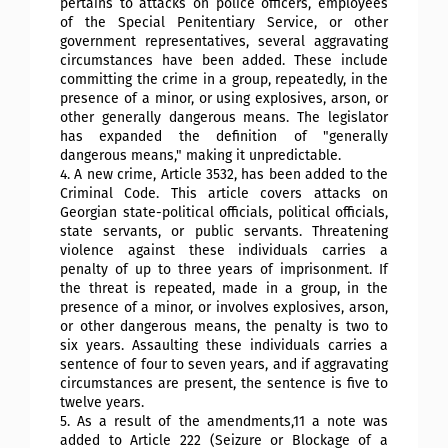
pertains to attacks on police officers, employees
of the Special Penitentiary Service, or other
government representatives, several aggravating
circumstances have been added. These include
committing the crime in a group, repeatedly, in the
presence of a minor, or using explosives, arson, or
other generally dangerous means. The legislator
has expanded the definition of "generally
dangerous means," making it unpredictable.
4. A new crime, Article 3532, has been added to the
Criminal Code. This article covers attacks on
Georgian state-political officials, political officials,
state servants, or public servants. Threatening
violence against these individuals carries a
penalty of up to three years of imprisonment. If
the threat is repeated, made in a group, in the
presence of a minor, or involves explosives, arson,
or other dangerous means, the penalty is two to
six years. Assaulting these individuals carries a
sentence of four to seven years, and if aggravating
circumstances are present, the sentence is five to
twelve years.
5. As a result of the amendments,11 a note was
added to Article 222 (Seizure or Blockage of a