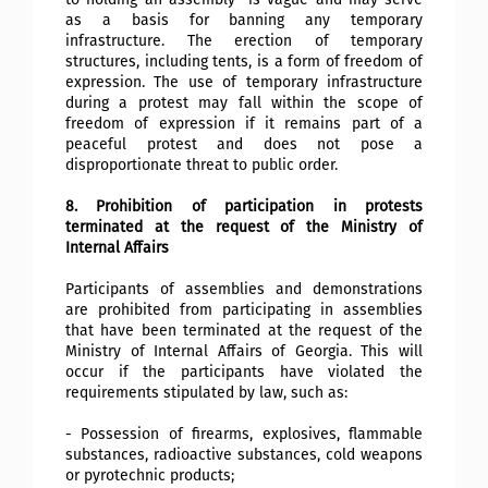
as a basis for banning any temporary
infrastructure. The erection of temporary
structures, including tents, is a form of freedom of
expression. The use of temporary infrastructure
during a protest may fall within the scope of
freedom of expression if it remains part of a
peaceful protest and does not pose a
disproportionate threat to public order.
8. Prohibition of participation in protests
terminated at the request of the Ministry of
Internal Affairs
Participants of assemblies and demonstrations
are prohibited from participating in assemblies
that have been terminated at the request of the
Ministry of Internal Affairs of Georgia. This will
occur if the participants have violated the
requirements stipulated by law, such as:
- Possession of firearms, explosives, flammable
substances, radioactive substances, cold weapons
or pyrotechnic products;