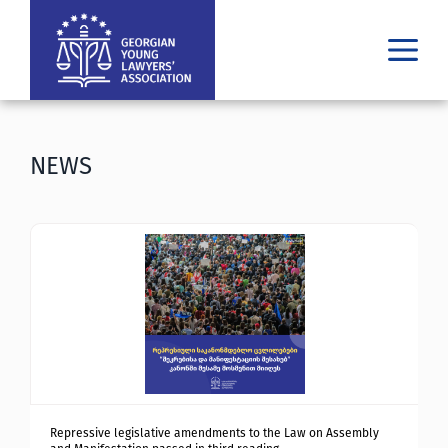
WHO WE ARE
WHAT WE DO
NEWS
RESULTS
PUBLICATIONS
LATEST
MEDIA
ᲘᲣᲠᲘᲓᲣᲚᲘ ᲓᲐᲮᲛᲐᲠᲔᲑᲐ
GE
EN
Repressive legislative amendments to the Law on Assembly