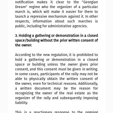
notification makes it clear to the "Georgian
Dream" regime who the organizer of a particular
march is, which will make it easier for them to
launch a repressive mechanism against it. In other
respects, information about such marches is
public, including for administrative agencies.
3. Holding a gathering or demonstration in a closed
space/building without the prior written consent of
the owner.
According to the new regulation, it is prohibited to
hold a gathering or demonstration in a closed
space or building unless the owner gives prior
consent, and this consent must be given in writing.
In some cases, participants of the rally may not be
able to physically obtain the written consent of
the owner, even for technical reasons. Additionally,
a written document may be the reason for
recognizing the owner of the real estate as the
organizer of the rally and subsequently imposing
liability.
This is a reactionary response to the ongoing