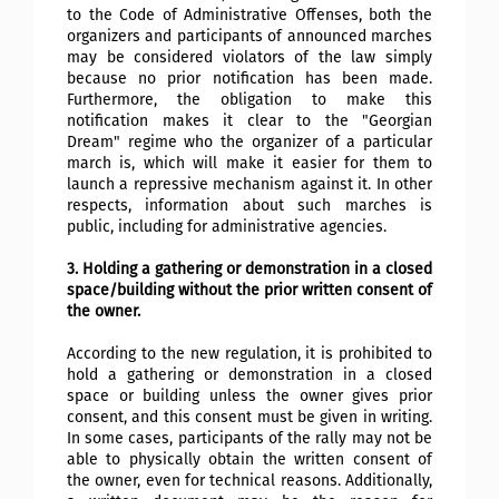
to the Code of Administrative Offenses, both the
organizers and participants of announced marches
may be considered violators of the law simply
because no prior notification has been made.
Furthermore, the obligation to make this
notification makes it clear to the "Georgian
Dream" regime who the organizer of a particular
march is, which will make it easier for them to
launch a repressive mechanism against it. In other
respects, information about such marches is
public, including for administrative agencies.
3. Holding a gathering or demonstration in a closed
space/building without the prior written consent of
the owner.
According to the new regulation, it is prohibited to
hold a gathering or demonstration in a closed
space or building unless the owner gives prior
consent, and this consent must be given in writing.
In some cases, participants of the rally may not be
able to physically obtain the written consent of
the owner, even for technical reasons. Additionally,