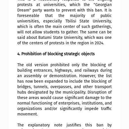
protests at universities, which the "Georgian
Dream" party wants to prevent with this ban. It is
foreseeable that the majority of public
universities, especially Tbilisi State University,
which is often the main center of such gatherings,
will not allow students to gather. The same can be
said about Batumi State University, which was one
of the centers of protests in the region in 2024.
4. Prohibition of blocking strategic objects
The old version prohibited only the blocking of
building entrances, highways, and railways during
an assembly or demonstration. However, the list
has now been expanded to include the blocking of
bridges, tunnels, overpasses, and other transport
hubs designated by the municipality. Disruption of
these areas would cause significant damage to the
normal functioning of enterprises, institutions, and
organizations and/or significantly impede traffic
movement.
The explanatory note justifies this ban by