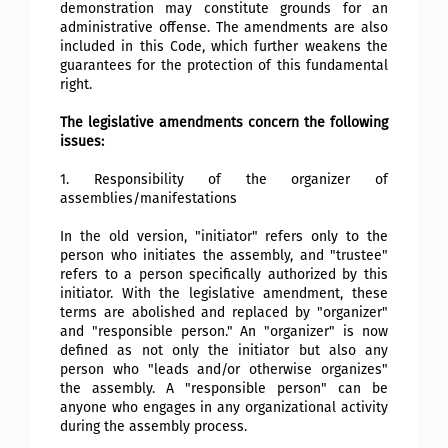
demonstration may constitute grounds for an
administrative offense. The amendments are also
included in this Code, which further weakens the
guarantees for the protection of this fundamental
right.
The legislative amendments concern the following
issues:
1. Responsibility of the organizer of
assemblies/manifestations
In the old version, "initiator" refers only to the
person who initiates the assembly, and "trustee"
refers to a person specifically authorized by this
initiator. With the legislative amendment, these
terms are abolished and replaced by "organizer"
and "responsible person." An "organizer" is now
defined as not only the initiator but also any
person who "leads and/or otherwise organizes"
the assembly. A "responsible person" can be
anyone who engages in any organizational activity
during the assembly process.