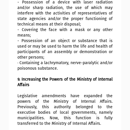
- Possession of a device with laser radiation
and/or sharp radiation, the use of which may
interfere with the activities of representatives of
state agencies and/or the proper functioning of
technical means at their disposal;
- Covering the face with a mask or any other
means;
- Possession of an object or substance that is
used or may be used to harm the life and health of
participants of an assembly or demonstration or
other persons;
· Containing a lachrymatory, nerve-paralytic and/or
poisonous substance.
9. Increasing the Powers of the Ministry of Internal
Affairs
Legislative amendments have expanded the
powers of the Ministry of Internal Affairs.
Previously, this authority belonged to the
executive bodies of local governments, namely
municipalities. Now, this function is fully
transferred to the Ministry of Internal Affairs.