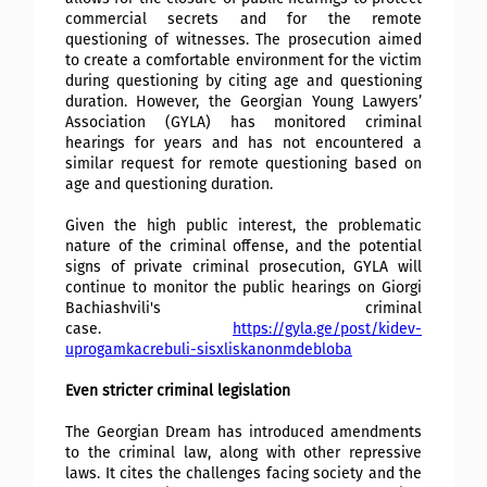
commercial secrets and for the remote
questioning of witnesses. The prosecution aimed
to create a comfortable environment for the victim
during questioning by citing age and questioning
duration. However, the Georgian Young Lawyers’
Association (GYLA) has monitored criminal
hearings for years and has not encountered a
similar request for remote questioning based on
age and questioning duration.
Given the high public interest, the problematic
nature of the criminal offense, and the potential
signs of private criminal prosecution, GYLA will
continue to monitor the public hearings on Giorgi
Bachiashvili's criminal
case.
https://gyla.ge/post/kidev-
uprogamkacrebuli-sisxliskanonmdebloba
Even stricter criminal legislation
The Georgian Dream has introduced amendments
to the criminal law, along with other repressive
laws. It cites the challenges facing society and the