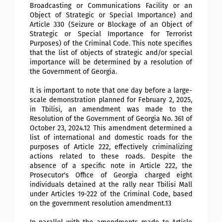
Broadcasting or Communications Facility or an
Object of Strategic or Special Importance) and
Article 330 (Seizure or Blockage of an Object of
Strategic or Special Importance for Terrorist
Purposes) of the Criminal Code. This note specifies
that the list of objects of strategic and/or special
importance will be determined by a resolution of
the Government of Georgia.
It is important to note that one day before a large-
scale demonstration planned for February 2, 2025,
in Tbilisi, an amendment was made to the
Resolution of the Government of Georgia No. 361 of
October 23, 2024.12 This amendment determined a
list of international and domestic roads for the
purposes of Article 222, effectively criminalizing
actions related to these roads. Despite the
absence of a specific note in
Article 222, the
Prosecutor's Office of Georgia charged eight
individuals detained at the rally near Tbilisi Mall
under Articles 19-222 of the Criminal Code, based
on the government resolution amendment.13