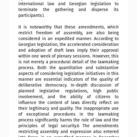
international law and Georgian legislation to
terminate the gathering and disperse its
participants.\
It is noteworthy that these amendments, which
restrict freedom of assembly, are also being
considered in an expedited manner. According to
Georgian legislation, the accelerated consideration
and adoption of draft laws imply their approval
within one week of plenary sessions. However, this
is not merely a procedural detail of the lawmaking
process. Both the quantitative and substantive
aspects of considering legislative initiatives in this
manner are essential indicators of the quality of
deliberative democracy. In-depth discussion of
planned legislative regulations, high public
involvement, and the ability of citizens to
influence the content of laws directly reflect on
their legitimacy and quality. The inappropriate use
of exceptional procedures in the lawmaking
process significantly harms the rule of law and the
principles of legal security.6 The amendments
restricting assembly and expression also entered