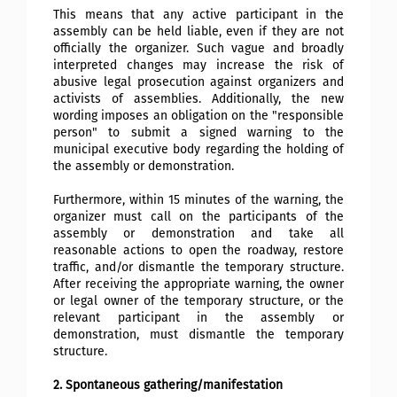
This means that any active participant in the
assembly can be held liable, even if they are not
officially the organizer. Such vague and broadly
interpreted changes may increase the risk of
abusive legal prosecution against organizers and
activists of assemblies. Additionally, the new
wording imposes an obligation on the "responsible
person" to submit a signed warning to the
municipal executive body regarding the holding of
the assembly or demonstration.
Furthermore, within 15 minutes of the warning, the
organizer must call on the participants of the
assembly or demonstration and take all
reasonable actions to open the roadway, restore
traffic, and/or dismantle the temporary structure.
After receiving the appropriate warning, the owner
or legal owner of the temporary structure, or the
relevant participant in the assembly or
demonstration, must dismantle the temporary
structure.
2. Spontaneous gathering/manifestation