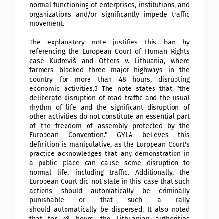
normal functioning of enterprises, institutions, and
organizations and/or significantly impede traffic
movement.
The explanatory note justifies this ban by
referencing the European Court of Human Rights
case Kudreviš and Others v. Lithuania, where
farmers blocked three major highways in the
country for more than 48 hours, disrupting
economic activities.3 The note states that "the
deliberate disruption of road traffic and the usual
rhythm of life and the significant disruption of
other activities do not constitute an essential part
of the freedom of assembly protected by the
European Convention." GYLA believes this
definition is manipulative, as the European Court's
practice acknowledges that any demonstration in
a public place can cause some disruption to
normal life, including traffic. Additionally, the
European Court did not state in this case that such
actions should automatically be criminally
punishable or that such a rally
should
automatically be dispersed. It also noted
that for 48 hours, the Lithuanian authorities