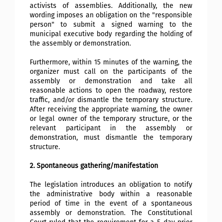
activists of assemblies. Additionally, the new
wording imposes an obligation on the "responsible
person" to submit a signed warning to the
municipal executive body regarding the holding of
the assembly or demonstration.
Furthermore, within 15 minutes of the warning, the
organizer must call on the participants of the
assembly or demonstration and take all
reasonable actions to open the roadway, restore
traffic, and/or dismantle the temporary structure.
After receiving the appropriate warning, the owner
or legal owner of the temporary structure, or the
relevant participant in the assembly or
demonstration, must dismantle the temporary
structure.
2. Spontaneous gathering/manifestation
The legislation introduces an obligation to notify
the administrative body within a reasonable
period of time in the event of a spontaneous
assembly or demonstration. The Constitutional