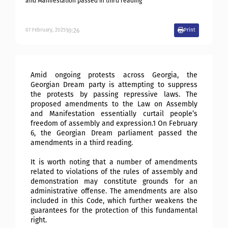
and Manifestation passed in third reading
10:26
07
February
,
2025
Print
Amid ongoing protests across Georgia, the
Georgian Dream party is attempting to suppress
the protests by passing repressive laws. The
proposed amendments to the Law on Assembly
and Manifestation essentially curtail people’s
freedom of assembly and expression.1 On February
6, the Georgian Dream parliament passed the
amendments in a third reading.
It is worth noting that a number of amendments
related to violations of the rules of assembly and
demonstration may constitute grounds for an
administrative offense. The amendments are also
included in this Code, which further weakens the
guarantees for the protection of this fundamental
right.