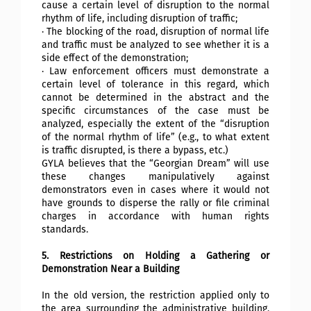
cause a certain level of disruption to the normal
rhythm of life, including disruption of traffic;
· The blocking of the road, disruption of normal life
and traffic must be analyzed to see whether it is a
side effect of the demonstration;
· Law enforcement officers must demonstrate a
certain level of tolerance in this regard, which
cannot be determined in the abstract and the
specific circumstances of the case must be
analyzed, especially the extent of the “disruption
of the normal rhythm of life” (e.g., to what extent
is traffic disrupted, is there a bypass, etc.)
GYLA believes that the “Georgian Dream” will use
these changes manipulatively against
demonstrators even in cases where it would not
have grounds to disperse the rally or file criminal
charges in accordance with human rights
standards.
5. Restrictions on Holding a Gathering or
Demonstration Near a Building
In the old version, the restriction applied only to
the area surrounding the administrative building.