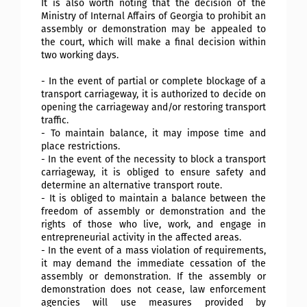
It is also worth noting that the decision of the
Ministry of Internal Affairs of Georgia to prohibit an
assembly or demonstration may be appealed to
the court, which will make a final decision within
two working days.
- In the event of partial or complete blockage of a
transport carriageway, it is authorized to decide on
opening the carriageway and/or restoring transport
traffic.
- To maintain balance, it may impose time and
place restrictions.
- In the event of the necessity to block a transport
carriageway, it is obliged to ensure safety and
determine an alternative transport route.
- It is obliged to maintain a balance between the
freedom of assembly or demonstration and the
rights of those who live, work, and engage in
entrepreneurial activity in the affected areas.
- In the event of a mass violation of requirements,
it may demand the immediate cessation of the
assembly or demonstration. If the assembly or
demonstration does not cease, law enforcement
agencies will use measures provided by