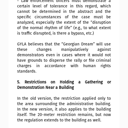
- Law enforcement officers must demonstrate a
certain level of tolerance in this regard, which
cannot be determined in the abstract and the
specific circumstances of the case must be
analyzed, especially the extent of the “disruption
of the normal rhythm of life” (e.g., to what extent
is traffic disrupted, is there a bypass, etc.)
GYLA believes that the “Georgian Dream” will use
these changes manipulatively against
demonstrators even in cases where it would not
have grounds to disperse the rally or file criminal
charges in accordance with human rights
standards.
5. Restrictions on Holding a Gathering or
Demonstration Near a Building
In the old version, the restriction applied only to
the area surrounding the administrative building.
In the new version, it also applies to the building
itself. The 20-meter restriction remains, but now
the regulation extends to the building as well.