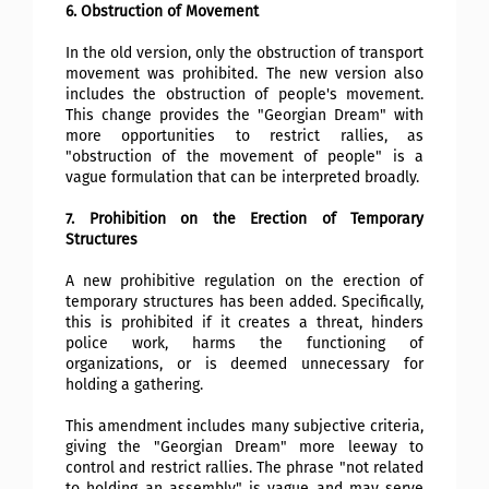
6. Obstruction of Movement
In the old version, only the obstruction of transport
movement was prohibited. The new version also
includes the obstruction of people's movement.
This change provides the "Georgian Dream" with
more opportunities to restrict rallies, as
"obstruction of the movement of people" is a
vague formulation that can be interpreted broadly.
7. Prohibition on the Erection of Temporary
Structures
A new prohibitive regulation on the erection of
temporary structures has been added. Specifically,
this is prohibited if it creates a threat, hinders
police work, harms the functioning of
organizations, or is deemed unnecessary for
holding a gathering.
This amendment includes many subjective criteria,
giving the "Georgian Dream" more leeway to
control and restrict rallies. The phrase "not related
to holding an assembly" is vague and may serve