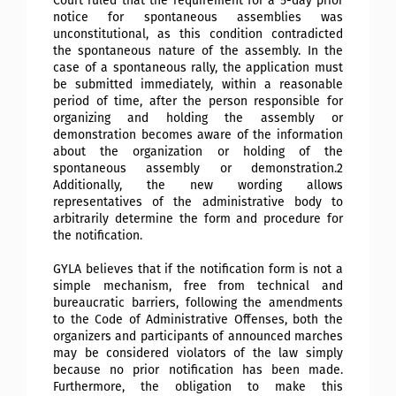
Court ruled that the requirement for a 5-day prior
notice for spontaneous assemblies was
unconstitutional, as this condition contradicted
the spontaneous nature of the assembly. In the
case of a spontaneous rally, the application must
be submitted immediately, within a reasonable
period of time, after the person responsible for
organizing and holding the assembly or
demonstration becomes aware of the information
about the organization or holding of the
spontaneous assembly or demonstration.2
Additionally, the new wording
allows
representatives of the administrative body to
arbitrarily determine the form and procedure for
the notification.
GYLA believes that if the notification form is not a
simple mechanism, free from technical and
bureaucratic barriers, following the amendments
to the Code of Administrative Offenses, both the
organizers and participants of announced marches
may be considered violators of the law simply
because no prior notification has been made.
Furthermore, the obligation to make this