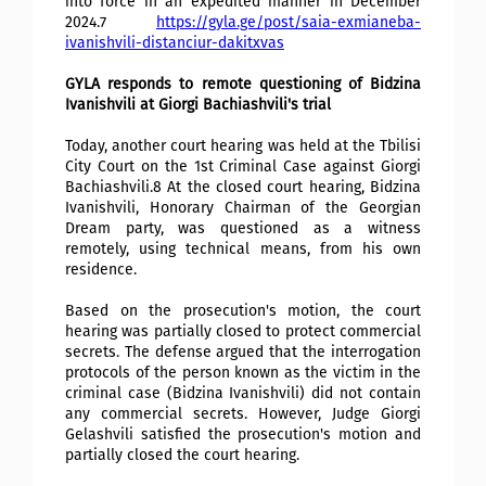
into force in an expedited manner in December
2024.7
https://gyla.ge/post/saia-exmianeba-
ivanishvili-distanciur-dakitxvas
GYLA responds to remote questioning of Bidzina
Ivanishvili at Giorgi Bachiashvili's trial
Today, another court hearing was held at the Tbilisi
City Court on the 1st Criminal Case against Giorgi
Bachiashvili.8 At the closed court hearing, Bidzina
Ivanishvili, Honorary Chairman of the Georgian
Dream party, was questioned as a witness
remotely, using technical means, from his own
residence.
Based on the prosecution's motion, the court
hearing was partially closed to protect commercial
secrets. The defense argued that the interrogation
protocols of the person known as the victim in the
criminal case (Bidzina Ivanishvili) did not contain
any commercial secrets. However, Judge Giorgi
Gelashvili satisfied the prosecution's motion and
partially closed the court hearing.