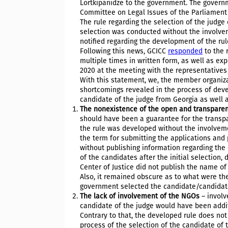
Lortkipanidze to the government. The govern
Committee on Legal Issues of the Parliament
The rule regarding the selection of the judg
selection was conducted without the involve
notified regarding the development of the rul
Following this news, GCICC
responded
to the 
multiple times in written form, as well as ex
2020 at the meeting with the representatives o
With this statement, we, the member organiza
shortcomings revealed in the process of deve
candidate of the judge from Georgia as well a
The nonexistence of the open and transparen
should have been a guarantee for the transpar
the rule was developed without the involveme
the term for submitting the applications and
without publishing information regarding the 
of the candidates after the initial selection
Center of Justice did not publish the name o
Also, it remained obscure as to what were t
government selected the candidate/candidates
The lack of involvement of the NGOs
– involv
candidate of the judge would have been addit
Contrary to that, the developed rule does not
process of the selection of the candidate of 