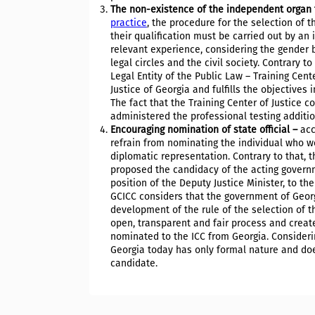
The non-existence of the independent organ 
practice
, the procedure for the selection of 
their qualification must be carried out by a
relevant experience, considering the gender b
legal circles and the civil society. Contrary 
Legal Entity of the Public Law – Training Cent
Justice of Georgia and fulfills the objectives
The fact that the Training Center of Justice c
administered the professional testing additi
Encouraging nomination of state official –
acc
refrain from nominating the individual who wor
diplomatic representation. Contrary to that, 
proposed the candidacy of the acting governm
position of the Deputy Justice Minister, to th
GCICC considers that the government of Georg
development of the rule of the selection of 
open, transparent and fair process and create
nominated to the ICC from Georgia. Considerin
Georgia today has only formal nature and do
candidate.