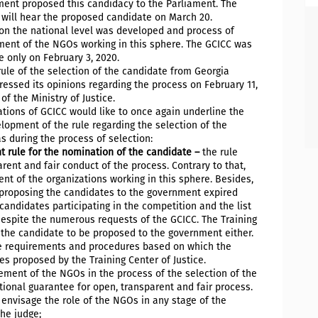
ment proposed this candidacy to the Parliament. The
 will hear the proposed candidate on March 20.
e on the national level was developed and process of
ment of the NGOs working in this sphere. The GCICC was
e only on February 3, 2020.
rule of the selection of the candidate from Georgia
pressed its opinions regarding the process on February 11,
f the Ministry of Justice.
tions of GCICC would like to once again underline the
lopment of the rule regarding the selection of the
s during the process of selection:
t rule for the nomination of the candidate –
the rule
ent and fair conduct of the process. Contrary to that,
nt of the organizations working in this sphere. Besides,
 proposing the candidates to the government expired
candidates participating in the competition and the list
, despite the numerous requests of the GCICC. The Training
f the candidate to be proposed to the government either.
he requirements and procedures based on which the
 proposed by the Training Center of Justice.
ement of the NGOs in the process of the selection of the
ional guarantee for open, transparent and fair process.
 envisage the role of the NGOs in any stage of the
the judge;