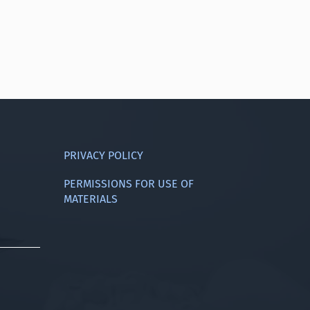
PRIVACY POLICY
PERMISSIONS FOR USE OF
MATERIALS