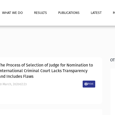
WHAT WE DO
RESULTS
PUBLICATIONS
LATEST
M
OT
The Process of Selection of Judge for Nomination to
International Criminal Court Lacks Transparency
and Includes Flaws
20
March
,
2020
02:23
Print