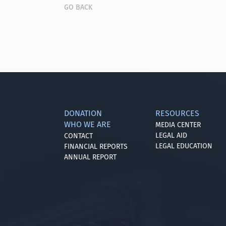
GO BACK
DONATION
RESOURCES
WHO WE ARE
MEDIA CENTER
LEGAL AID
CONTACT
LEGAL EDUCATION
FINANCIAL REPORTS
ANNUAL REPORT