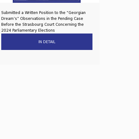
Submitted a Written Position to the “Georgian
Dream’s” Observations in the Pending Case
Before the Strasbourg Court Concerning the
2024 Parliamentary Elections
IN DETAIL