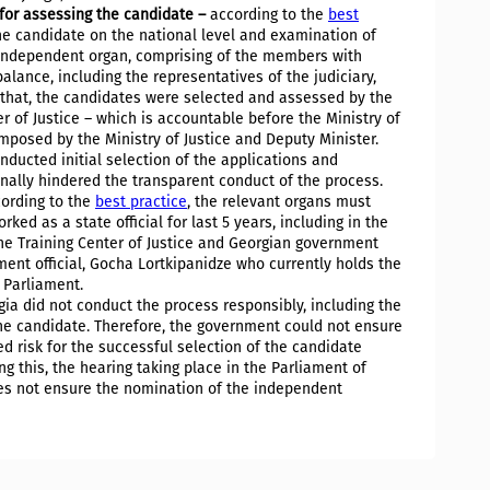
for assessing the candidate –
according to the
best
the candidate on the national level and examination of
n independent organ, comprising of the members with
alance, including the representatives of the judiciary,
to that, the candidates were selected and assessed by the
er of Justice – which is accountable before the Ministry of
 imposed by the Ministry of Justice and Deputy Minister.
onducted initial selection of the applications and
onally hindered the transparent conduct of the process.
ording to the
best practice
, the relevant organs must
ked as a state official for last 5 years, including in the
the Training Center of Justice and Georgian government
ent official, Gocha Lortkipanidze who currently holds the
e Parliament.
ia did not conduct the process responsibly, including the
the candidate. Therefore, the government could not ensure
d risk for the successful selection of the candidate
g this, the hearing taking place in the Parliament of
es not ensure the nomination of the independent