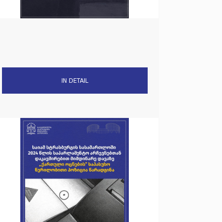
IN DETAIL