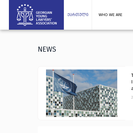
ქართული
WHO WE ARE
NEWS