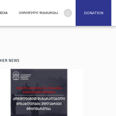
DONATION
EDIA
ᲘᲣᲠᲘᲓᲣᲚᲘ ᲓᲐᲮᲛᲐᲠᲔᲑᲐ
HER NEWS