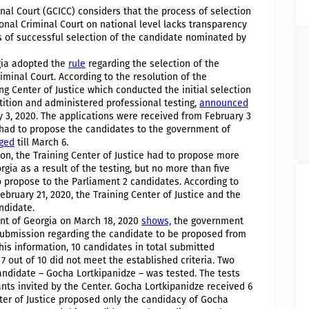
inal Court (GCICC) considers that the process of selection
ional Criminal Court on national level lacks transparency
 of successful selection of the candidate nominated by
gia adopted the
rule
regarding the selection of the
iminal Court. According to the resolution of the
ng Center of Justice which conducted the initial selection
ition and administered professional testing,
announced
y 3, 2020. The applications were received from February 3
e had to propose the candidates to the government of
ged
till March 6.
tion, the Training Center of Justice had to propose more
ia as a result of the testing, but no more than five
propose to the Parliament 2 candidates. According to
bruary 21, 2020, the Training Center of Justice and the
ndidate.
nt of Georgia on March 18, 2020
shows,
the government
submission regarding the candidate to be proposed from
his information, 10 candidates in total submitted
 7 out of 10 did not meet the established criteria. Two
 candidate – Gocha Lortkipanidze – was tested. The tests
nts invited by the Center. Gocha Lortkipanidze received 6
nter of Justice proposed only the candidacy of Gocha