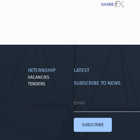
SHARE
:
INTERNSHIP
LATEST
VACANCIES
SUBSCRIBE TO NEWS
TENDERS
SUBSCRIBE