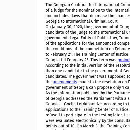
The Georgian Coalition for International Crim
of a judge for the nomination to the Internat
and includes flaws that decrease the chances
Georgia to International Criminal Court.
On January 30, 2020, the government of Geor
candidate of the judge to the International Cr
government, Legal Entity of Public Law, Traini
of the applications for the announced compet
the conditions of the competition on Februar
to February 21. The Training Center of Justic
Georgia till February 23. This term was
prolon
According to the initial version of the resolu
than one candidate to the government of Georg
candidates. The government was supposed to 
the
amendments
made to the resolution on Fe
government of Georgia can propose only 1 ca
As the information published by the Parliame
of Georgia addressed the Parliament with a 
Georgia – Gocha Lotrkipanidze. According to t
applications to the Training Center of Justice.
refused to participate in the testing later. 1
were evaluated electronically by the consulta
points out of 10. On March 5, the Training Ce