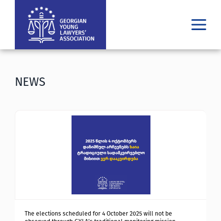
WHO WE ARE
WHAT WE DO
NEWS
RESULTS
PUBLICATIONS
LATEST
MEDIA
ᲘᲣᲠᲘᲓᲣᲚᲘ ᲓᲐᲮᲛᲐᲠᲔᲑᲐ
GE
EN
The elections scheduled for 4 October 2025 will not be