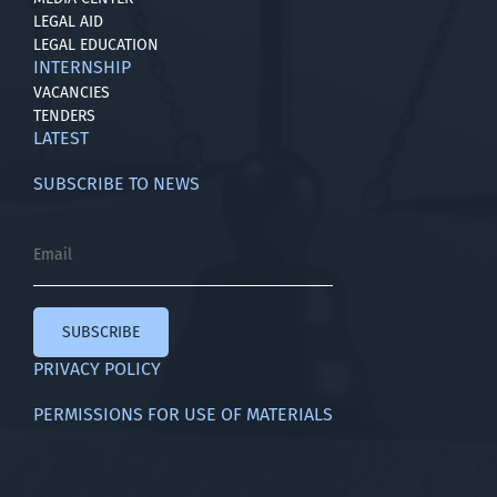
LEGAL AID
LEGAL EDUCATION
INTERNSHIP
VACANCIES
TENDERS
LATEST
SUBSCRIBE TO NEWS
SUBSCRIBE
PRIVACY POLICY
PERMISSIONS FOR USE OF MATERIALS