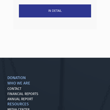
IN DETAIL
DONATION
WHO WE ARE
CONTACT
FINANCIAL REPORTS
ANNUAL REPORT
RESOURCES
MEDIA CENTER