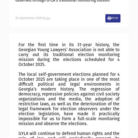
observed through GYLA’s traditional monitoring mission
11:34
24
September
,
2025
Print
For the first time in its 31-year history, the
Georgian Young Lawyers’ Association is not able to
carry out its traditional election monitoring
mission during the elections scheduled for 4
October 2025.
The local self-government elections planned for 4
October 2025 are taking place in one of the most
difficult political and legal environments in
Georgia’s modern history. The regression of
democracy, repressive policies against civil society
organizations and the media, the adoption of
restrictive laws, as well as the deterioration of the
legal framework for election observers under the
election legislation, have made it practically
impossible for us to form a full-scale monitoring
mission and observe the elections.
GYLA will continue to defend human rights and the