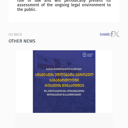
rule of law and will periodically present its
assessment of the ongoing legal environment to
the public.
GO BACK
SHARE
:
OTHER NEWS