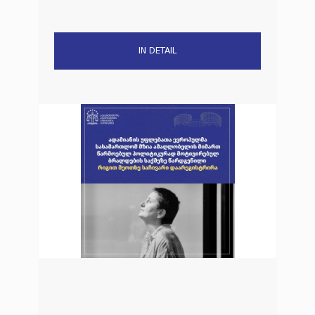
IN DETAIL