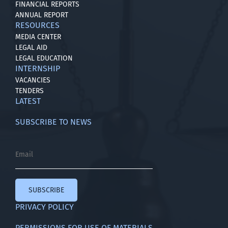
FINANCIAL REPORTS
ANNUAL REPORT
RESOURCES
MEDIA CENTER
LEGAL AID
LEGAL EDUCATION
INTERNSHIP
VACANCIES
TENDERS
LATEST
SUBSCRIBE TO NEWS
SUBSCRIBE
PRIVACY POLICY
PERMISSIONS FOR USE OF MATERIALS