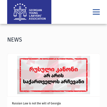
WHO WE ARE
WHAT WE DO
NEWS
RESULTS
PUBLICATIONS
LATEST
MEDIA
ᲘᲣᲠᲘᲓᲣᲚᲘ ᲓᲐᲮᲛᲐᲠᲔᲑᲐ
GE
EN
Russian Law is not the will of Georgia