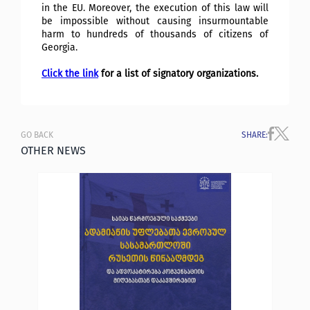
in the EU. Moreover, the execution of this law will
be impossible without causing insurmountable
harm to hundreds of thousands of citizens of
Georgia.
Click the link
for a list of signatory organizations.
GO BACK
SHARE
:
OTHER NEWS