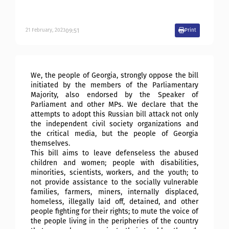
09:51
21
February
,
2023
Print
We, the people of Georgia, strongly oppose the bill
initiated by the members of the Parliamentary
Majority, also endorsed by the Speaker of
Parliament and other MPs. We declare that the
attempts to adopt this Russian bill attack not only
the independent civil society organizations and
the critical media, but the people of Georgia
themselves.
This bill aims to leave defenseless the abused
children and women; people with disabilities,
minorities, scientists, workers, and the youth; to
not provide assistance to the socially vulnerable
families, farmers, miners, internally displaced,
homeless, illegally laid off, detained, and other
people fighting for their rights; to mute the voice of
the people living in the peripheries of the country