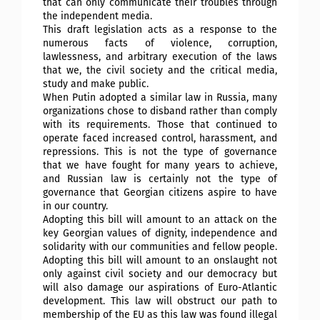
that can only communicate their troubles through
the independent media.
This draft legislation acts as a response to the
numerous facts of violence, corruption,
lawlessness, and arbitrary execution of the laws
that we, the civil society and the critical media,
study and make public.
When Putin adopted a similar law in Russia, many
organizations chose to disband rather than comply
with its requirements. Those that continued to
operate faced increased control, harassment, and
repressions. This is not the type of governance
that we have fought for many years to achieve,
and Russian law is certainly not the type of
governance that Georgian citizens aspire to have
in our country.
Adopting this bill will amount to an attack on the
key Georgian values of dignity, independence and
solidarity with our communities and fellow people.
Adopting this bill will amount to an onslaught not
only against civil society and our democracy but
will also damage our aspirations of Euro-Atlantic
development. This law will obstruct our path to
membership of the EU as this law was found illegal