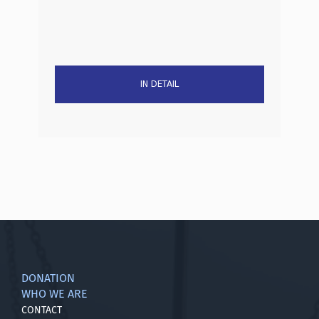
IN DETAIL
DONATION
WHO WE ARE
CONTACT