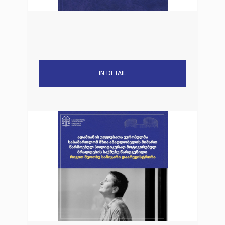
IN DETAIL